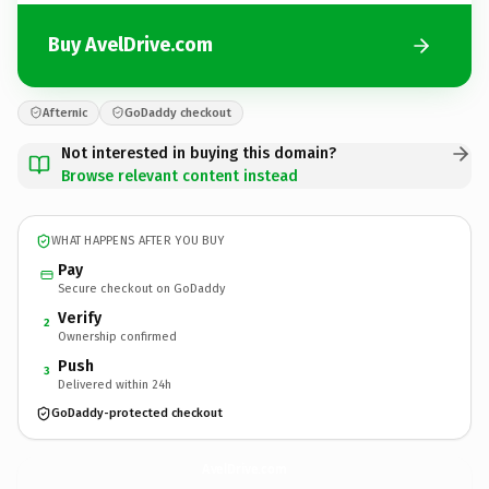
Buy AvelDrive.com
Afternic
GoDaddy checkout
Not interested in buying this domain?
Browse relevant content instead
WHAT HAPPENS AFTER YOU BUY
Pay
Secure checkout on GoDaddy
Verify
2
Ownership confirmed
Push
3
Delivered within 24h
GoDaddy-protected checkout
AvelDrive.
com