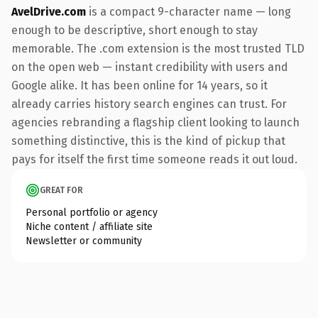
AvelDrive.com
is a compact 9-character name — long
enough to be descriptive, short enough to stay
memorable. The .com extension is the most trusted TLD
on the open web — instant credibility with users and
Google alike. It has been online for 14 years, so it
already carries history search engines can trust. For
agencies rebranding a flagship client looking to launch
something distinctive, this is the kind of pickup that
pays for itself the first time someone reads it out loud.
GREAT FOR
Personal portfolio or agency
Niche content / affiliate site
Newsletter or community