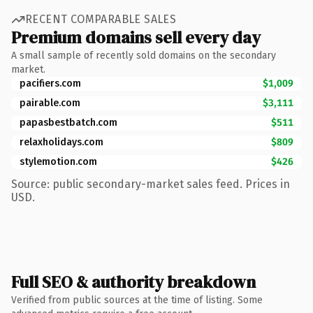
RECENT COMPARABLE SALES
Premium domains sell every day
A small sample of recently sold domains on the secondary
market.
pacifiers.com
$1,009
pairable.com
$3,111
papasbestbatch.com
$511
relaxholidays.com
$809
stylemotion.com
$426
Source: public secondary-market sales feed. Prices in
USD.
Full SEO & authority breakdown
Verified from public sources at the time of listing. Some