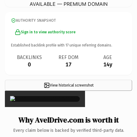
AVAILABLE — PREMIUM DOMAIN
AUTHORITY SNAPSHOT
Sign in to view authority score
Established backlink profile with
17
unique referring domains.
BACKLINKS
REF DOM
AGE
0
17
14y
View historical screenshot
×
Why AvelDrive.com is worth it
Every claim below is backed by verified third-party data.