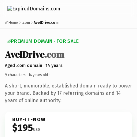
Home
.com
AvelDrive.com
PREMIUM DOMAIN · FOR SALE
AvelDrive
.com
Aged .com domain · 14 years
9 characters ·
14 years old
·
A short, memorable, established domain ready to power
your brand. Backed by 17 referring domains and 14
years of online authority.
BUY-IT-NOW
$195
USD