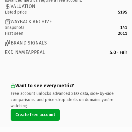
advanced metrics require a free account.
VALUATION
Listed price
$195
WAYBACK ARCHIVE
Snapshots
141
First seen
2011
BRAND SIGNALS
EXD NAMEAPPEAL
5.0 · Fair
Want to see every metric?
Free account unlocks advanced SEO data, side-by-side
comparisons, and price-drop alerts on domains you're
watching.
Create free account