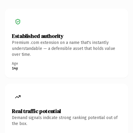
Established authority
Premium .com extension on a name that's instantly
understandable — a defensible asset that holds value
over time.
Age
14y
Real traffic potential
Demand signals indicate strong ranking potential out of
the box.