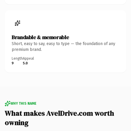
Brandable & memorable
Short, easy to say, easy to type — the foundation of any
premium brand.
Length
Appeal
9
5.0
WHY THIS NAME
What makes AvelDrive.com worth
owning