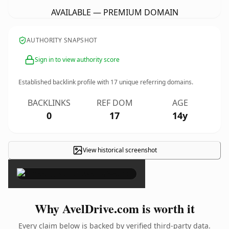
AVAILABLE — PREMIUM DOMAIN
AUTHORITY SNAPSHOT
Sign in to view authority score
Established backlink profile with
17
unique referring domains.
BACKLINKS
REF DOM
AGE
0
17
14y
View historical screenshot
×
Why AvelDrive.com is worth it
Every claim below is backed by verified third-party data.