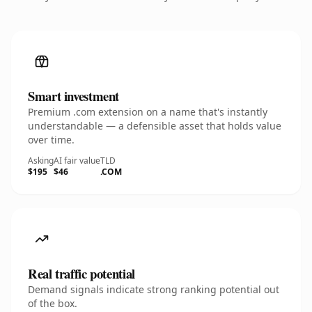
Smart investment
Premium .com extension on a name that's instantly
understandable — a defensible asset that holds value
over time.
Asking
AI fair value
TLD
$195
$46
.COM
Real traffic potential
Demand signals indicate strong ranking potential out
of the box.