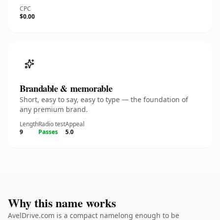
CPC
$0.00
Brandable & memorable
Short, easy to say, easy to type — the foundation of
any premium brand.
Length
Radio test
Appeal
9
Passes
5.0
Why this name works
AvelDrive.com is a compact namelong enough to be