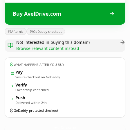
Buy AvelDrive.com
Afternic
GoDaddy checkout
Not interested in buying this domain?
Browse relevant content instead
WHAT HAPPENS AFTER YOU BUY
Pay
Secure checkout on GoDaddy
Verify
2
Ownership confirmed
Push
3
Delivered within 24h
GoDaddy-protected checkout
AvelDrive.
com