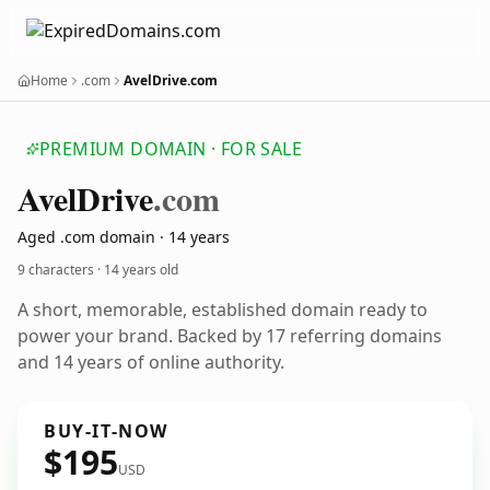
Home
.com
AvelDrive.com
PREMIUM DOMAIN · FOR SALE
Avel
Drive
.com
Aged .com domain · 14 years
9 characters ·
14 years old
A short, memorable, established domain ready to
power your brand. Backed by 17 referring domains
and 14 years of online authority.
BUY-IT-NOW
$195
USD