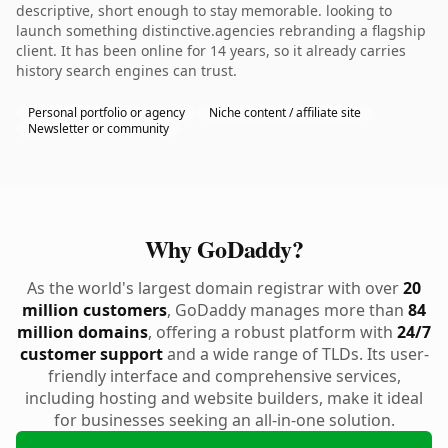
descriptive, short enough to stay memorable. looking to
launch something distinctive.agencies rebranding a flagship
client. It has been online for 14 years, so it already carries
history search engines can trust.
Personal portfolio or agency
Niche content / affiliate site
Newsletter or community
Why GoDaddy?
As the world's largest domain registrar with over
20
million customers
, GoDaddy manages more than
84
million domains
, offering a robust platform with
24/7
customer support
and a wide range of TLDs. Its user-
friendly interface and comprehensive services,
including hosting and website builders, make it ideal
for businesses seeking an all-in-one solution.